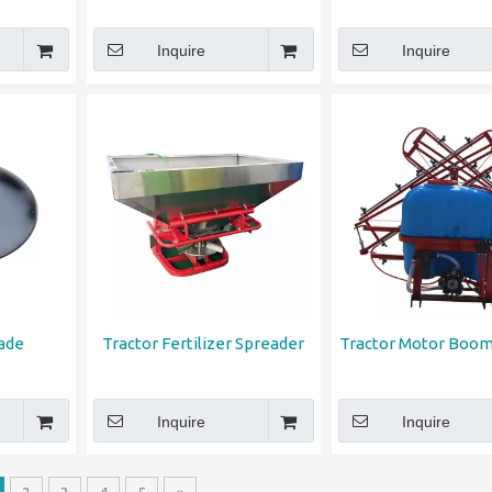
Inquire
Inquire
lade
Tractor Fertilizer Spreader
Tractor Motor Boom
Inquire
Inquire