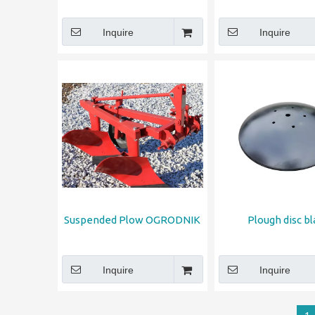
Inquire
Inquire
Suspended Plow OGRODNIK
Plough disc b
Inquire
Inquire