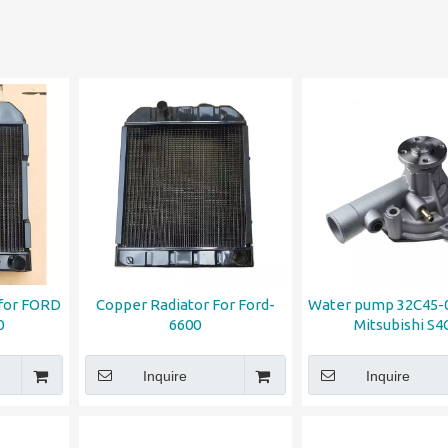
 for FORD
Copper Radiator For Ford-
Water pump 32C45-0
0
6600
Mitsubishi S4
Inquire
Inquire