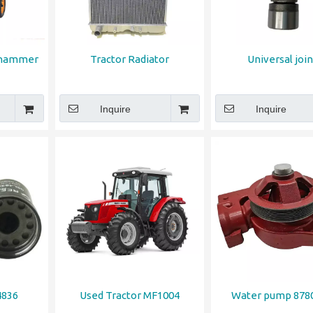
 hammer
Tractor Radiator
Universal join
Inquire
Inquire
4836
Used Tractor MF1004
Water pump 878