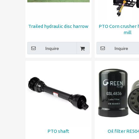
Trailed hydraulic disc harrow
PTO Corn crusher
mill
Inquire
Inquire
PTO shaft
Oil filter RE50