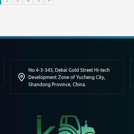
2
3
4
5
»
No.4-3-343, Debai Gold Street Hi-tech
Development Zone of Yucheng City,
Shandong Province, China.