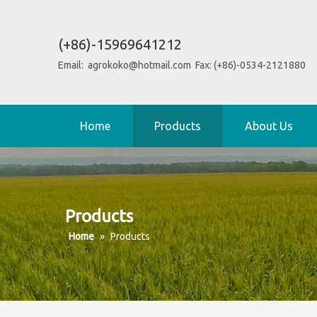
(+86)-15969641212
Email:
agrokoko@hotmail.com
Fax: (+86)-0534-2121880
Home
Products
About Us
Products
Home
»
Products