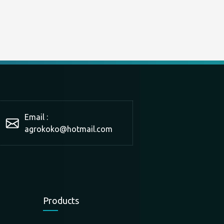
Email :
agrokoko@hotmail.com
Products