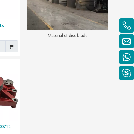
ts
Material of disc blade
00712