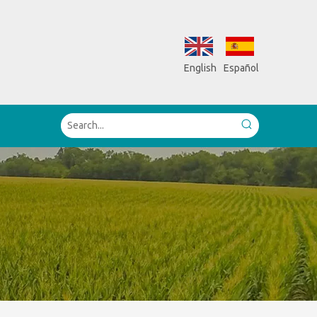
English
Español