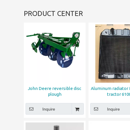
PRODUCT CENTER
John Deere reversible disc
Aluminum radiator
plough
tractor 610
Inquire
Inquire