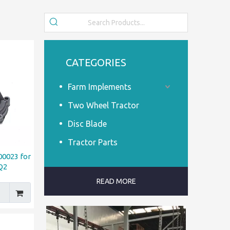
CATEGORIES
Farm Implements
Two Wheel Tractor
Disc Blade
Tractor Parts
0023 for
Q2
READ MORE