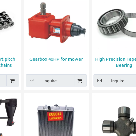
rt pitch
Gearbox 40HP for mower
High Precision Tape
chains
Bearing
Inquire
Inquire