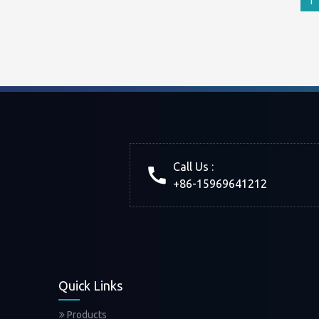
1
Call Us :
+86-15969641212
Quick Links
Products