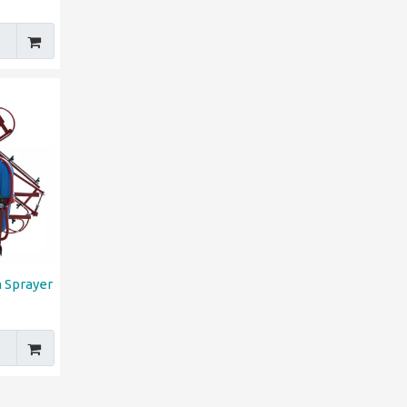
 Sprayer