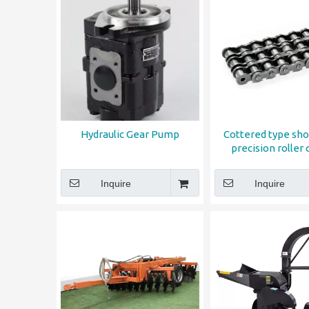
Hydraulic Gear Pump
Cottered type sho
precision roller 
Inquire
Inquire