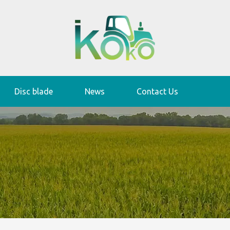
Disc blade
News
Contact Us