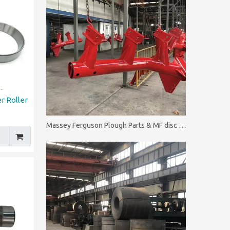
r Roller
Massey Ferguson Plough Parts & MF disc plough