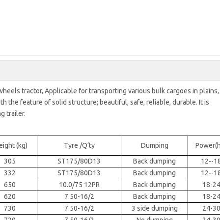
wheels tractor, Applicable for transporting various bulk cargoes in plains,
the feature of solid structure; beautiful, safe, reliable, durable. It is
 trailer.
ight (kg)
Tyre /Q’ty
Dumping
Power(h
305
ST175/80D13
Back dumping
12--1
332
ST175/80D13
Back dumping
12--1
650
10.0/75 12PR
Back dumping
18-2
620
7.50-16/2
Back dumping
18-2
730
7.50-16/2
3 side dumping
24-3