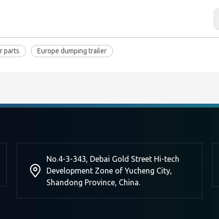
r parts
Europe dumping trailer
No.4-3-343, Debai Gold Street Hi-tech
Development Zone of Yucheng City,
Shandong Province, China.