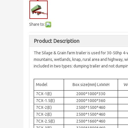
Share to:
Product Description
The Silage & Grain farm trailer is used for 30-50hp 4-
mountains, wetlands, knap, rural area and highway, with 
included in two types: dumping trailer and not dumping
Model
Box size(mm) LxWxH
We
7CX-1(E)
2000*1000*330
7CX-1.5(E)
2000*1000*360
7CX-2(E)
2500*1500*460
7CX-2(E)
2500*1500*460
7CX-2.5(E)
2500*1660*460