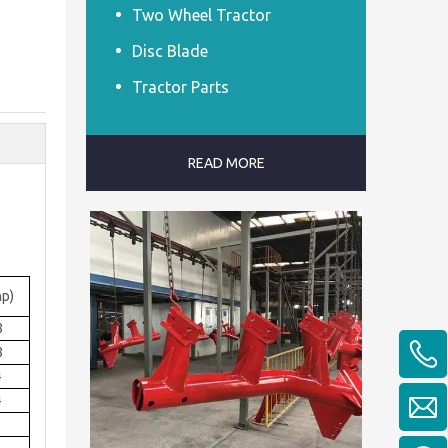
Two Wheel Tractor
Disc Blade
Tractor Parts
READ MORE
p)
8
8
4
4
0