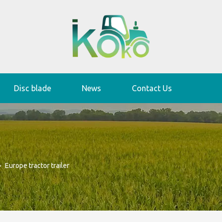
Disc blade
News
Contact Us
»
Europe tractor trailer