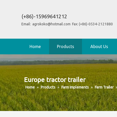
(+86)-15969641212
Email:
agrokoko@hotmail.com
Fax: (+86)-0534-2121880
Home
Products
About Us
Europe tractor trailer
Home
»
Products
»
Farm Implements
»
Farm Trailer