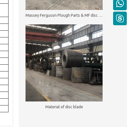
0
0
Massey Ferguson Plough Parts & MF disc plough
0
0
0
0
0
0
0
0
0
0
0
0
0
Material of disc blade
0