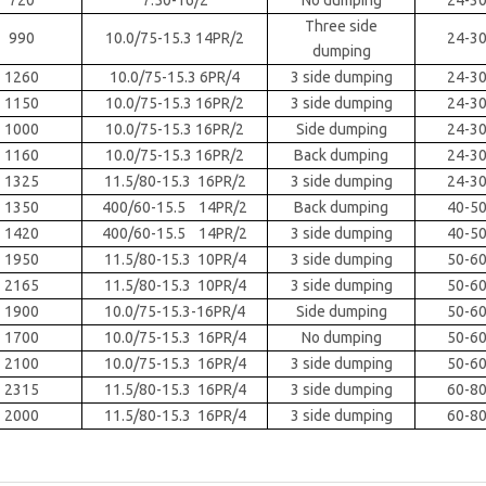
720
7.50-16/2
No dumping
24-3
Three side
990
10.0/75-15.3 14PR/2
24-3
dumping
1260
10.0/75-15.3 6PR/4
3 side dumping
24-3
1150
10.0/75-15.3 16PR/2
3 side dumping
24-3
1000
10.0/75-15.3 16PR/2
Side dumping
24-3
1160
10.0/75-15.3 16PR/2
Back dumping
24-3
1325
11.5/80-15.3 16PR/2
3 side dumping
24-3
1350
400/60-15.5 14PR/2
Back dumping
40-5
1420
400/60-15.5 14PR/2
3 side dumping
40-5
1950
11.5/80-15.3 10PR/4
3 side dumping
50-6
2165
11.5/80-15.3 10PR/4
3 side dumping
50-6
1900
10.0/75-15.3-16PR/4
Side dumping
50-6
1700
10.0/75-15.3 16PR/4
No dumping
50-6
2100
10.0/75-15.3 16PR/4
3 side dumping
50-6
2315
11.5/80-15.3 16PR/4
3 side dumping
60-8
2000
11.5/80-15.3 16PR/4
3 side dumping
60-8