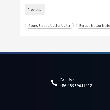
Previous:
4 tons Europe tractor trailer
Europe tractor traile
Call Us :
+86-15969641212