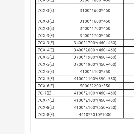
7CX-3(E)
3200*1800*460
7CX-3(E)
3100*1600*460
7CX-3(E)
3100*1600*460
7CX-3(E)
3400*1700*460
7CX-3(E)
3400*1700*460
7CX-3(E)
3400*1700*(460+460)
7CX-4(E)
3400*2000*(460+460)
7CX-5(E)
3700*1900*(460+460)
7CX-5(E)
3700*1900*(460+460)
7CX-5(E)
4100*2100*550
7CX-5(E)
4100*2100*(550+550)
7CX-6(E)
5000*2200*550
7C-7(E)
4100*2100*(460+460)
7CX-7(E)
4100*2100*(460+460)
7CX-8(E)
4100*2100*(550+550)
7CX-8(E)
4410*2010*1000