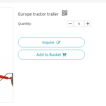
Europe tractor trailer
Quantity:
Inquire
Add to Basket