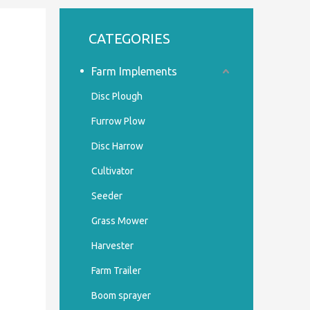
CATEGORIES
Farm Implements
Disc Plough
Furrow Plow
Disc Harrow
Cultivator
Seeder
Grass Mower
Harvester
Farm Trailer
Boom sprayer