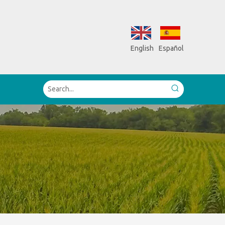
English
Español