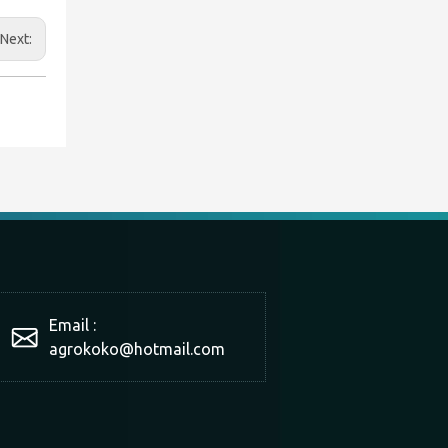
Next:
Email :
agrokoko@hotmail.com