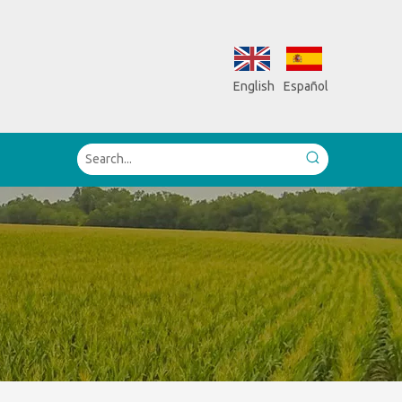
English
Español