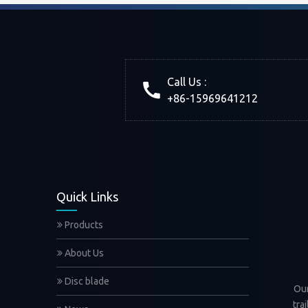
Call Us :
+86-15969641212
Quick Links
Products
About Us
Disc blade
Our
tra