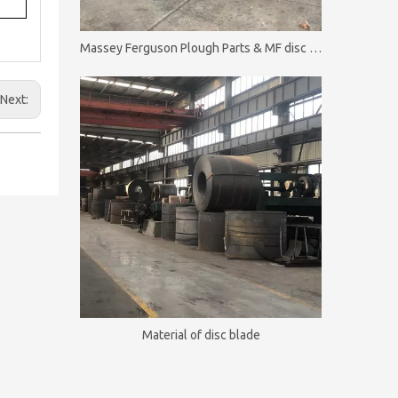
Massey Ferguson Plough Parts & MF disc plough
Next:
Material of disc blade