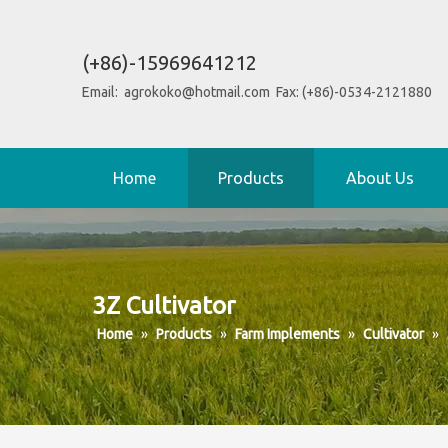
(+86)-15969641212
Email:
agrokoko@hotmail.com
Fax: (+86)-0534-2121880
Home
Products
About Us
3Z Cultivator
Home
»
Products
»
Farm Implements
»
Cultivator
»