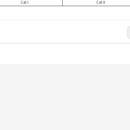
Cat I
Cat II