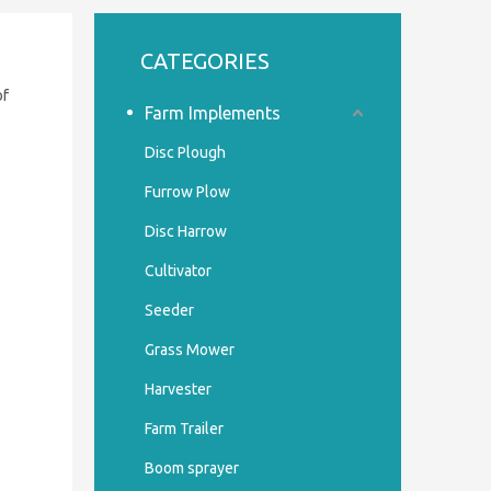
CATEGORIES
of
Farm Implements
Disc Plough
Furrow Plow
Disc Harrow
Cultivator
Seeder
Grass Mower
Harvester
Farm Trailer
Boom sprayer