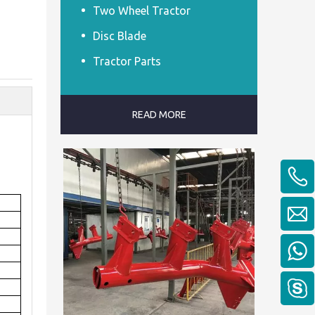
Two Wheel Tractor
Disc Blade
Tractor Parts
READ MORE