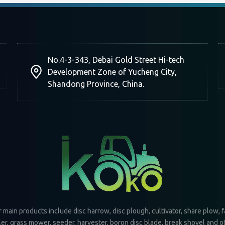
No.4-3-343, Debai Gold Street Hi-tech
Development Zone of Yucheng City,
Shandong Province, China.
 main products include disc harrow, disc plough, cultivator, share plow, 
iler, grass mower, seeder, harvester, boron disc blade, break shovel and o