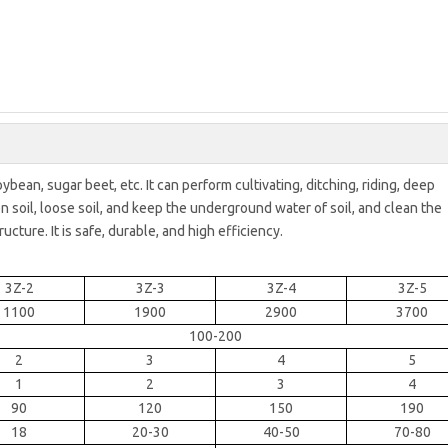
soybean, sugar beet, etc. It can perform cultivating, ditching, riding, deep
en soil, loose soil, and keep the underground water of soil, and clean the
ructure. It is safe, durable, and high efficiency.
3Z-2
3Z-3
3Z-4
3Z-5
1100
1900
2900
3700
100-200
2
3
4
5
1
2
3
4
90
120
150
190
18
20-30
40-50
70-80