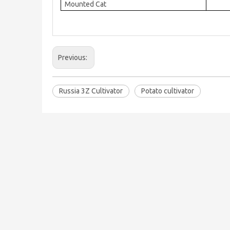
Mounted Cat
Previous:
Russia 3Z Cultivator
Potato cultivator