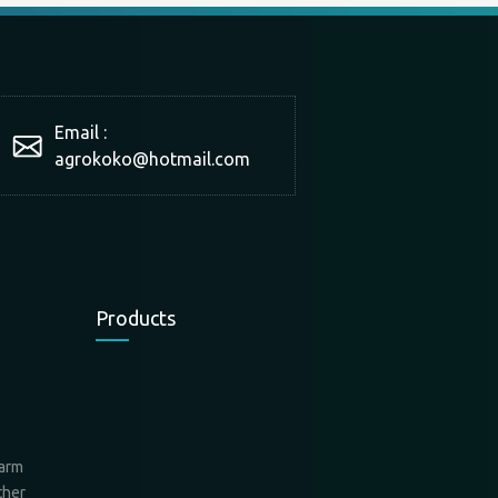
Email :
agrokoko@hotmail.com
Products
farm
ther