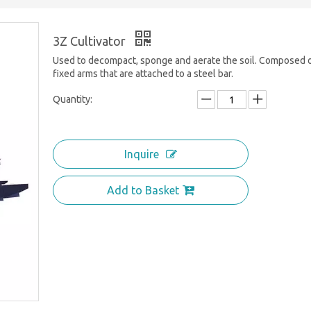
3Z Cultivator
Used to decompact, sponge and aerate the soil. Composed 
fixed arms that are attached to a steel bar.
Quantity:
Inquire
Add to Basket