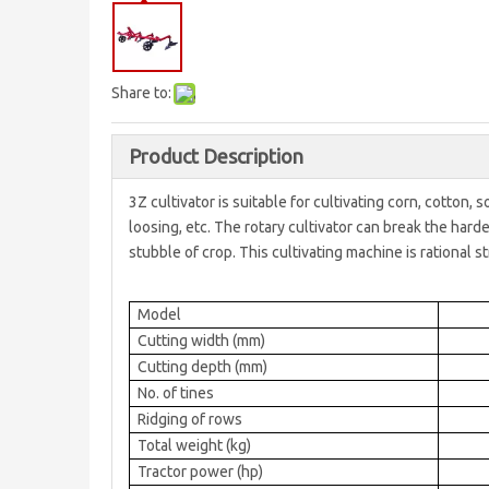
Share to:
Product Description
3Z cultivator is suitable for cultivating corn, cotton, 
loosing, etc. The rotary cultivator can break the hard
stubble of crop. This cultivating machine is rational st
Model
Cutting width (mm)
Cutting depth (mm)
No. of tines
Ridging of rows
Total weight (kg)
Tractor power (hp)