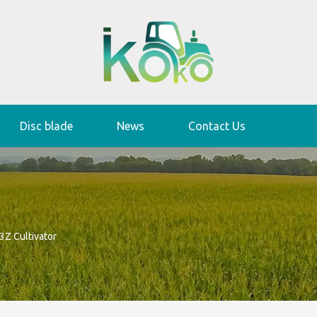
Disc blade
News
Contact Us
3Z Cultivator